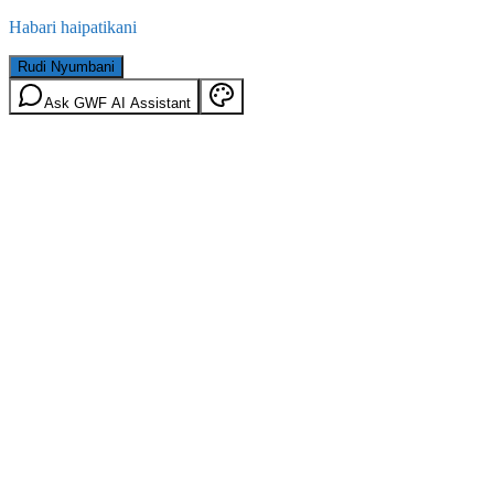
Habari haipatikani
Rudi Nyumbani
Ask GWF AI Assistant