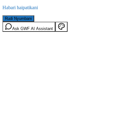
Habari haipatikani
Rudi Nyumbani
Ask GWF AI Assistant